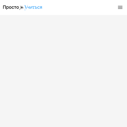
/events/den-otkrytyh-dverej-v-shkole-jeverest-5